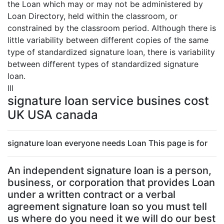
the Loan which may or may not be administered by
Loan Directory, held within the classroom, or
constrained by the classroom period. Although there is
little variability between different copies of the same
type of standardized signature loan, there is variability
between different types of standardized signature
loan.
lll
signature loan service busines cost
UK USA canada
signature loan everyone needs Loan This page is for
An independent signature loan is a person,
business, or corporation that provides Loan
under a written contract or a verbal
agreement signature loan so you must tell
us where do you need it we will do our best