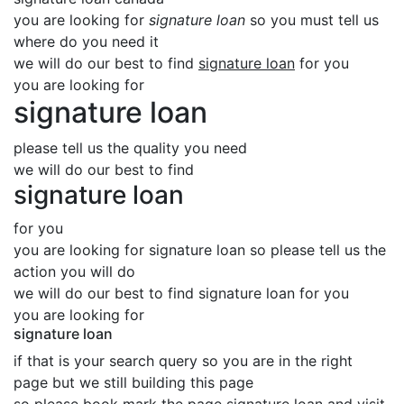
you are looking for
signature loan
so you must tell us
where do you need it
we will do our best to find
signature loan
for you
you are looking for
signature loan
please tell us the quality you need
we will do our best to find
signature loan
for you
you are looking for signature loan so please tell us the
action you will do
we will do our best to find signature loan for you
you are looking for
signature loan
if that is your search query so you are in the right
page but we still building this page