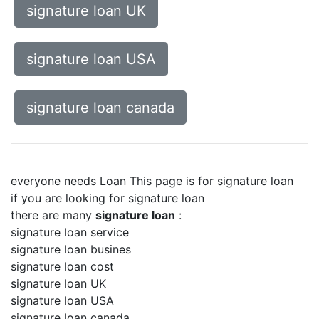
signature loan UK
signature loan USA
signature loan canada
everyone needs Loan This page is for signature loan
if you are looking for signature loan
there are many
signature loan
:
signature loan service
signature loan busines
signature loan cost
signature loan UK
signature loan USA
signature loan canada