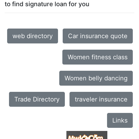
to find signature loan for you
web directory
Car insurance quote
Women fitness class
Women belly dancing
Trade Directory
traveler insurance
Links