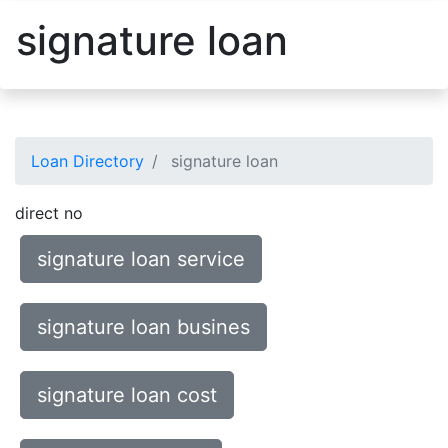
signature loan
Loan Directory
signature loan
direct no
signature loan service
signature loan busines
signature loan cost