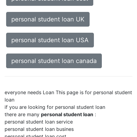
personal student loan UK
personal student loan USA
personal student loan canada
everyone needs Loan This page is for personal student
loan
if you are looking for personal student loan
there are many
personal student loan
:
personal student loan service
personal student loan busines
personal student loan cost