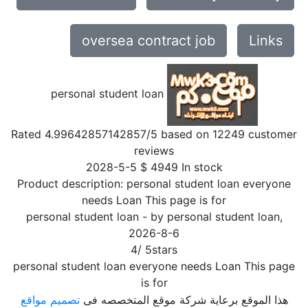
oversea contract job
Links
personal student loan
Rated
4.99642857142857
/5 based on
12249
customer
reviews
2028-5-5
$
4949
In stock
Product description:
personal student loan everyone
needs Loan This page is for
personal student loan
- by
personal student loan
,
2026-8-6
4
/
5
stars
personal student loan everyone needs Loan This page
is for
تصميم مواقع
هذا الموقع برعاية شركة موقع المتخصصه فى