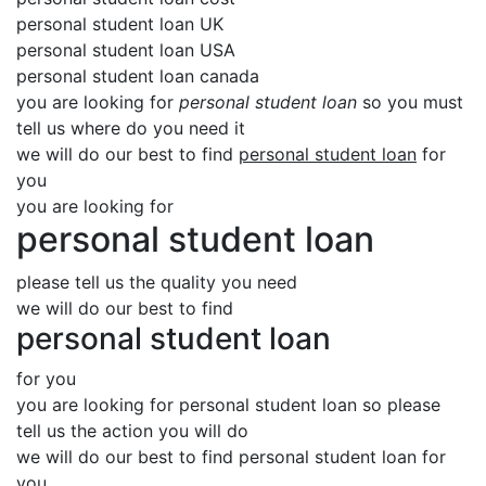
personal student loan UK
personal student loan USA
personal student loan canada
you are looking for
personal student loan
so you must
tell us where do you need it
we will do our best to find
personal student loan
for
you
you are looking for
personal student loan
please tell us the quality you need
we will do our best to find
personal student loan
for you
you are looking for personal student loan so please
tell us the action you will do
we will do our best to find personal student loan for
you