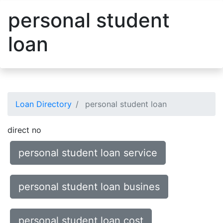
personal student
loan
Loan Directory
personal student loan
direct no
personal student loan service
personal student loan busines
personal student loan cost