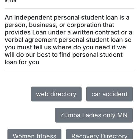
is for
An independent personal student loan is a
person, business, or corporation that
provides Loan under a written contract or a
verbal agreement personal student loan so
you must tell us where do you need it we
will do our best to find personal student
loan for you
web directory
car accident
Zumba Ladies only MN
Women fitness
Recovery Directory