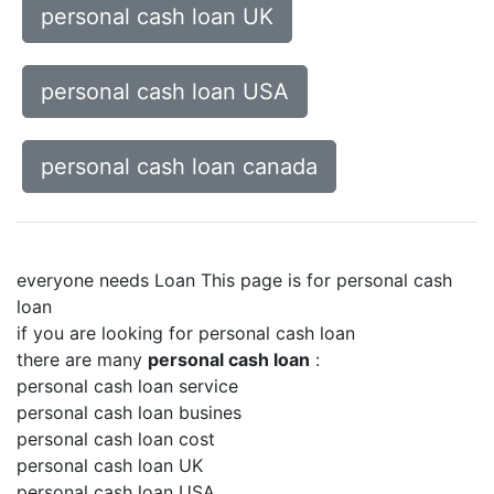
personal cash loan UK
personal cash loan USA
personal cash loan canada
everyone needs Loan This page is for personal cash
loan
if you are looking for personal cash loan
there are many
personal cash loan
:
personal cash loan service
personal cash loan busines
personal cash loan cost
personal cash loan UK
personal cash loan USA