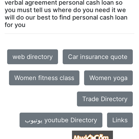
verbal agreement personal cash loan so
you must tell us where do you need it we
will do our best to find personal cash loan
for you
web directory
Car insurance quote
Women fitness class
Women yoga
Trade Directory
يوتيوب youtube Directory
Links