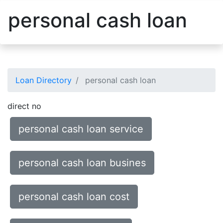
personal cash loan
Loan Directory
personal cash loan
direct no
personal cash loan service
personal cash loan busines
personal cash loan cost