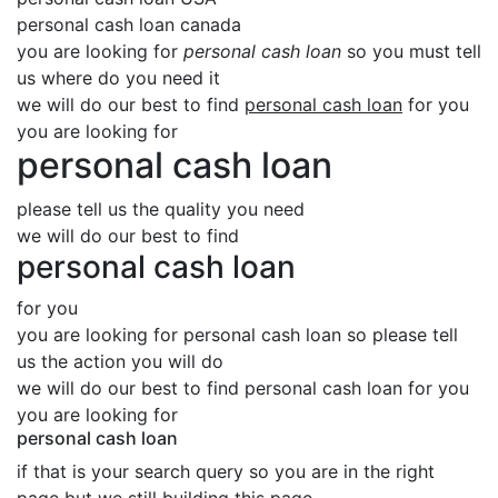
personal cash loan canada
you are looking for
personal cash loan
so you must tell
us where do you need it
we will do our best to find
personal cash loan
for you
you are looking for
personal cash loan
please tell us the quality you need
we will do our best to find
personal cash loan
for you
you are looking for personal cash loan so please tell
us the action you will do
we will do our best to find personal cash loan for you
you are looking for
personal cash loan
if that is your search query so you are in the right