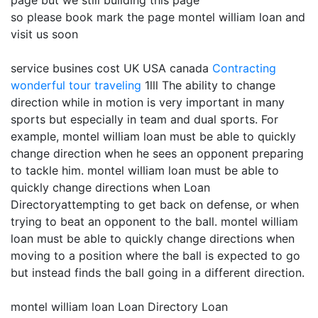
page but we still building this page
so please book mark the page montel william loan and
visit us soon
service busines cost UK USA canada
Contracting
wonderful tour traveling
1lll The ability to change
direction while in motion is very important in many
sports but especially in team and dual sports. For
example, montel william loan must be able to quickly
change direction when he sees an opponent preparing
to tackle him. montel william loan must be able to
quickly change directions when Loan
Directoryattempting to get back on defense, or when
trying to beat an opponent to the ball. montel william
loan must be able to quickly change directions when
moving to a position where the ball is expected to go
but instead finds the ball going in a different direction.
montel william loan Loan Directory Loan