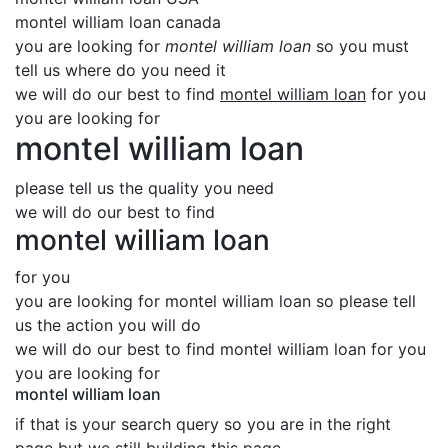
montel william loan canada
you are looking for
montel william loan
so you must
tell us where do you need it
we will do our best to find
montel william loan
for you
you are looking for
montel william loan
please tell us the quality you need
we will do our best to find
montel william loan
for you
you are looking for montel william loan so please tell
us the action you will do
we will do our best to find montel william loan for you
you are looking for
montel william loan
if that is your search query so you are in the right