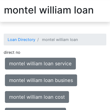
montel william loan
Loan Directory
montel william loan
direct no
montel william loan service
montel william loan busines
montel william loan cost