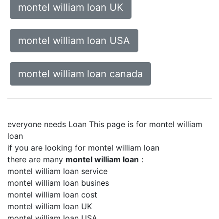
montel william loan UK
montel william loan USA
montel william loan canada
everyone needs Loan This page is for montel william
loan
if you are looking for montel william loan
there are many
montel william loan
:
montel william loan service
montel william loan busines
montel william loan cost
montel william loan UK
montel william loan USA