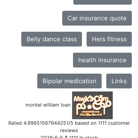
Car insurance quote
Belly dance class
Hers fitness
health insurance
Bipolar medication
Links
montel william loan
Rated
4.99651567944251
/5 based on
1111
customer
reviews
2028-5-5
$
1111
In stock