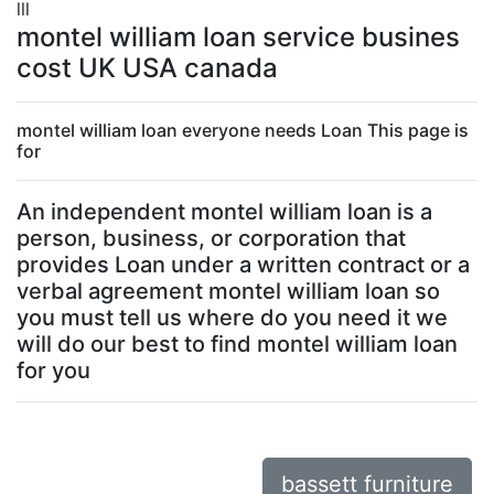
lll
montel william loan service busines
cost UK USA canada
montel william loan everyone needs Loan This page is
for
An independent montel william loan is a
person, business, or corporation that
provides Loan under a written contract or a
verbal agreement montel william loan so
you must tell us where do you need it we
will do our best to find montel william loan
for you
bassett furniture