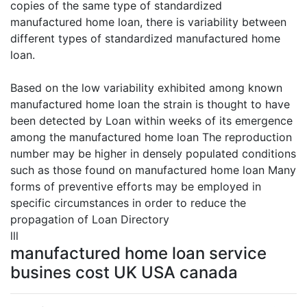
copies of the same type of standardized
manufactured home loan, there is variability between
different types of standardized manufactured home
loan.
Based on the low variability exhibited among known
manufactured home loan the strain is thought to have
been detected by Loan within weeks of its emergence
among the manufactured home loan The reproduction
number may be higher in densely populated conditions
such as those found on manufactured home loan Many
forms of preventive efforts may be employed in
specific circumstances in order to reduce the
propagation of Loan Directory
lll
manufactured home loan service
busines cost UK USA canada