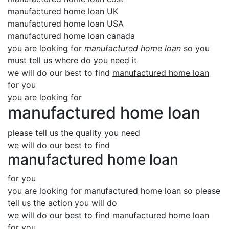
manufactured home loan UK
manufactured home loan USA
manufactured home loan canada
you are looking for
manufactured home loan
so you
must tell us where do you need it
we will do our best to find
manufactured home loan
for you
you are looking for
manufactured home loan
please tell us the quality you need
we will do our best to find
manufactured home loan
for you
you are looking for manufactured home loan so please
tell us the action you will do
we will do our best to find manufactured home loan
for you