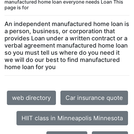
manufactured home loan everyone needs Loan This
page is for
An independent manufactured home loan is
a person, business, or corporation that
provides Loan under a written contract or a
verbal agreement manufactured home loan
so you must tell us where do you need it
we will do our best to find manufactured
home loan for you
web directory
Car insurance quote
HIIT class in Minneapolis Minnesota