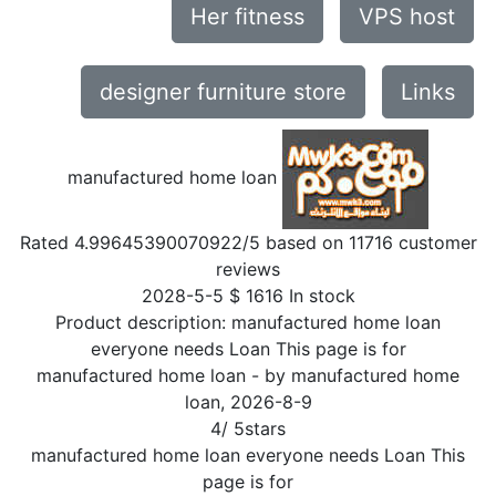
Her fitness
VPS host
designer furniture store
Links
manufactured home loan
Rated
4.99645390070922
/5 based on
11716
customer
reviews
2028-5-5
$
1616
In stock
Product description:
manufactured home loan
everyone needs Loan This page is for
manufactured home loan
- by
manufactured home
loan
,
2026-8-9
4
/
5
stars
manufactured home loan everyone needs Loan This
page is for