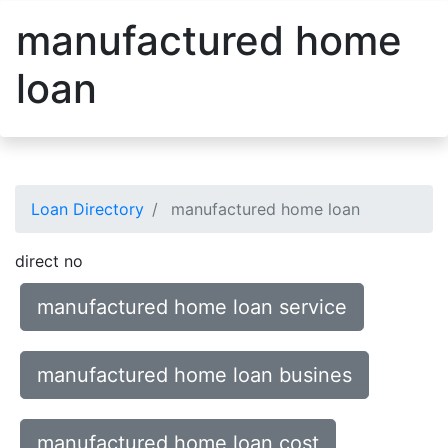
manufactured home
loan
Loan Directory
manufactured home loan
direct no
manufactured home loan service
manufactured home loan busines
manufactured home loan cost