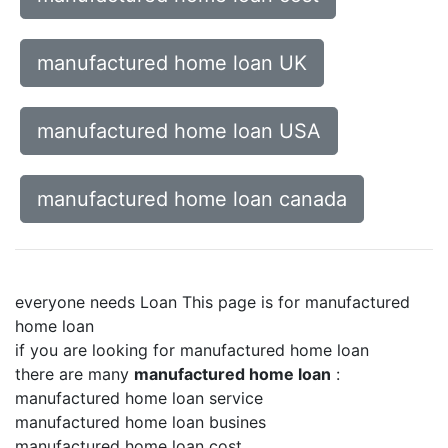
manufactured home loan UK
manufactured home loan USA
manufactured home loan canada
everyone needs Loan This page is for manufactured
home loan
if you are looking for manufactured home loan
there are many
manufactured home loan
:
manufactured home loan service
manufactured home loan busines
manufactured home loan cost