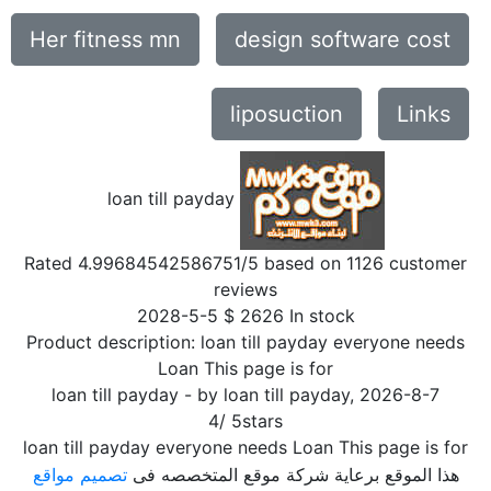
Her fitness mn
design software cost
liposuction
Links
loan till payday
Rated
4.99684542586751
/5 based on
1126
customer
reviews
2028-5-5
$
2626
In stock
Product description:
loan till payday everyone needs
Loan This page is for
loan till payday
- by
loan till payday
,
2026-8-7
4
/
5
stars
loan till payday everyone needs Loan This page is for
تصميم مواقع
هذا الموقع برعاية شركة موقع المتخصصه فى