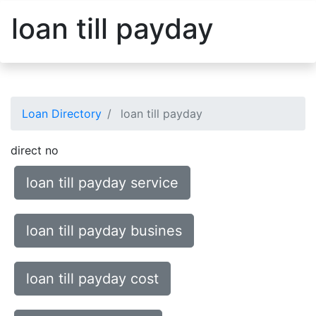
loan till payday
Loan Directory
loan till payday
direct no
loan till payday service
loan till payday busines
loan till payday cost