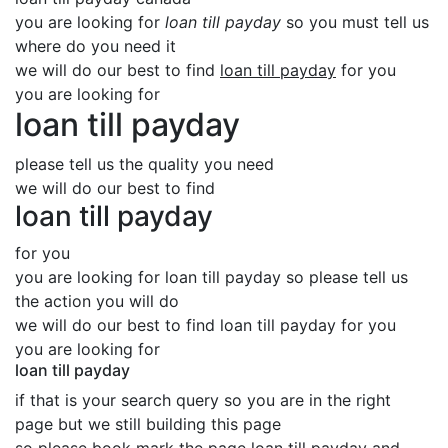
you are looking for
loan till payday
so you must tell us
where do you need it
we will do our best to find
loan till payday
for you
you are looking for
loan till payday
please tell us the quality you need
we will do our best to find
loan till payday
for you
you are looking for loan till payday so please tell us
the action you will do
we will do our best to find loan till payday for you
you are looking for
loan till payday
if that is your search query so you are in the right
page but we still building this page