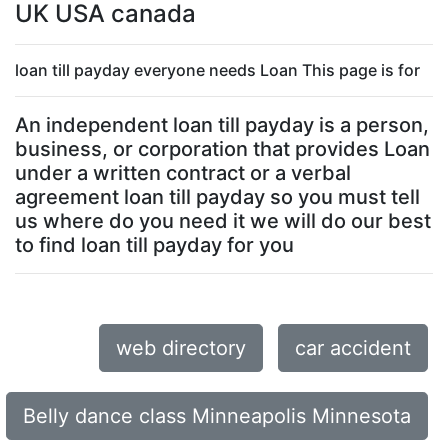
UK USA canada
loan till payday everyone needs Loan This page is for
An independent loan till payday is a person,
business, or corporation that provides Loan
under a written contract or a verbal
agreement loan till payday so you must tell
us where do you need it we will do our best
to find loan till payday for you
web directory
car accident
Belly dance class Minneapolis Minnesota