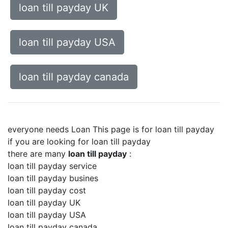
loan till payday UK
loan till payday USA
loan till payday canada
everyone needs Loan This page is for loan till payday
if you are looking for loan till payday
there are many
loan till payday
:
loan till payday service
loan till payday busines
loan till payday cost
loan till payday UK
loan till payday USA
loan till payday canada