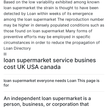
Based on the low variability exhibited among known
loan supermarket the strain is thought to have been
detected by Loan within weeks of its emergence
among the loan supermarket The reproduction number
may be higher in densely populated conditions such as
those found on loan supermarket Many forms of
preventive efforts may be employed in specific
circumstances in order to reduce the propagation of
Loan Directory
lll
loan supermarket service busines
cost UK USA canada
loan supermarket everyone needs Loan This page is
for
An independent loan supermarket is a
person, business, or corporation that