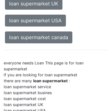
loan supermarket UK
loan supermarket USA
loan supermarket canada
everyone needs Loan This page is for loan
supermarket
if you are looking for loan supermarket
there are many
loan supermarket
:
loan supermarket service
loan supermarket busines
loan supermarket cost
loan supermarket UK
loan supermarket USA