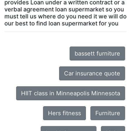
provides Loan under a written contract or a
verbal agreement loan supermarket so you
must tell us where do you need it we will do
our best to find loan supermarket for you
bassett furniture
Car insurance quote
HIIT class in Minneapolis Minnesota
Hers fitness
Furniture