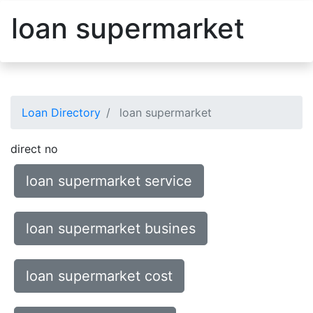
loan supermarket
Loan Directory
loan supermarket
direct no
loan supermarket service
loan supermarket busines
loan supermarket cost