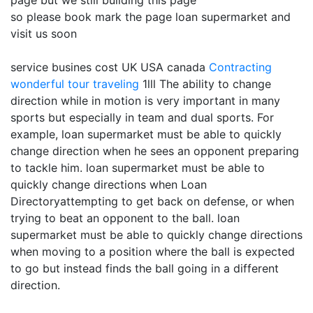
page but we still building this page
so please book mark the page loan supermarket and
visit us soon
service busines cost UK USA canada
Contracting
wonderful tour traveling
1lll The ability to change
direction while in motion is very important in many
sports but especially in team and dual sports. For
example, loan supermarket must be able to quickly
change direction when he sees an opponent preparing
to tackle him. loan supermarket must be able to
quickly change directions when Loan
Directoryattempting to get back on defense, or when
trying to beat an opponent to the ball. loan
supermarket must be able to quickly change directions
when moving to a position where the ball is expected
to go but instead finds the ball going in a different
direction.