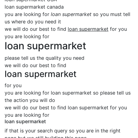
loan supermarket canada
you are looking for
loan supermarket
so you must tell
us where do you need it
we will do our best to find
loan supermarket
for you
you are looking for
loan supermarket
please tell us the quality you need
we will do our best to find
loan supermarket
for you
you are looking for loan supermarket so please tell us
the action you will do
we will do our best to find loan supermarket for you
you are looking for
loan supermarket
if that is your search query so you are in the right