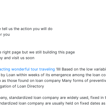
tell us the action you will do
or you
e right page but we still building this page
 and visit us soon
acting
wonderful tour traveling
1lll Based on the low varia
ed by Loan within weeks of its emergence among the loan
ch as those found on loan company Many forms of preventiv
gation of Loan Directory
any, standardized loan company are widely used, fixed in t
tandardized loan company are usually held on fixed dates 