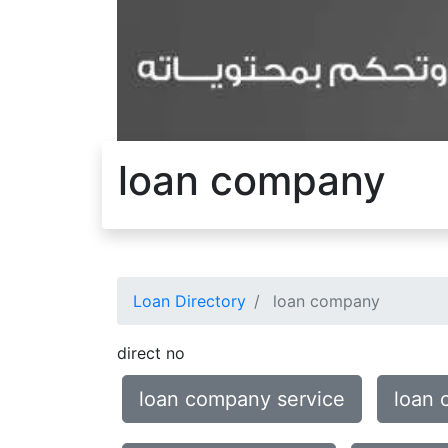
loan company
Loan Directory
loan company
direct no
loan company service
loan 