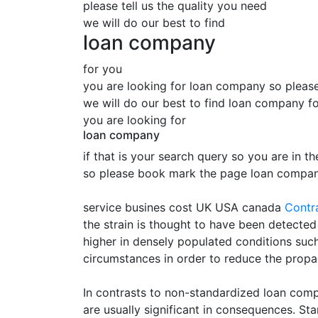
please tell us the quality you need
we will do our best to find
loan company
for you
you are looking for loan company so please 
we will do our best to find loan company f
you are looking for
loan company
if that is your search query so you are in th
so please book mark the page loan company
service busines cost UK USA canada
Contr
the strain is thought to have been detect
higher in densely populated conditions su
circumstances in order to reduce the propa
In contrasts to non-standardized loan comp
are usually significant in consequences. S