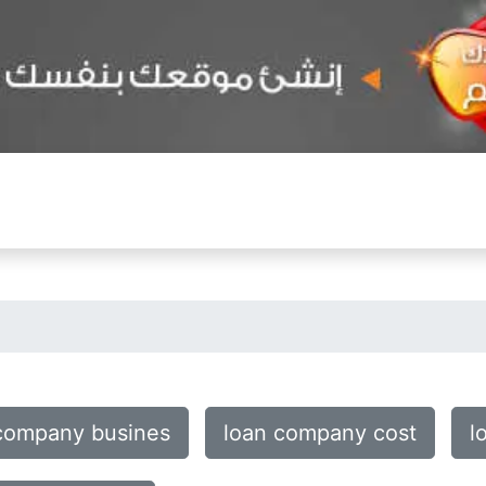
company busines
loan company cost
l