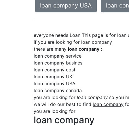
loan company USA
loan co
everyone needs Loan This page is for loa
if you are looking for loan company
there are many
loan company
:
loan company service
loan company busines
loan company cost
loan company UK
loan company USA
loan company canada
you are looking for
loan company
so you mu
we will do our best to find
loan company
fo
you are looking for
loan company