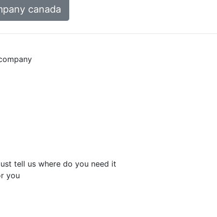
mpany canada
n company
st tell us where do you need it
r you