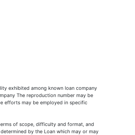
bility exhibited among known loan company
 company The reproduction number may be
e efforts may be employed in specific
erms of scope, difficulty and format, and
as determined by the Loan which may or may