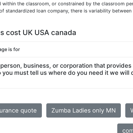
within the classroom, or constrained by the classroom period
f standardized loan company, there is variability between 
es cost UK USA canada
ge is for
erson, business, or corporation that provides 
you must tell us where do you need it we will 
surance quote
Zumba Ladies only MN
com