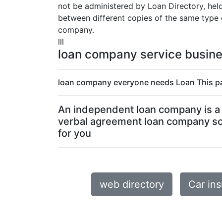
not be administered by Loan Directory, held 
between different copies of the same type o
company.
lll
loan company service busin
loan company everyone needs Loan This pa
An independent loan company is a p
verbal agreement loan company so 
for you
web directory
Car in