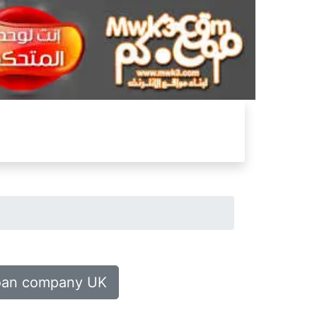
oan company UK