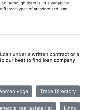
. Although there is little variability
different types of standardized loan
Loan under a written contract or a
do our best to find loan company
Women yoga
Trade Directory
mercial real estate list
Links